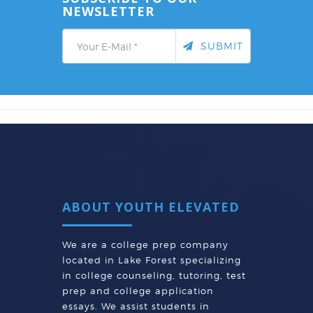
NEWSLETTER
SUBMIT
ABOUT YOUTH ELEVATED
We are a college prep company
located in Lake Forest specializing
in college counseling, tutoring, test
prep and college application
essays. We assist students in