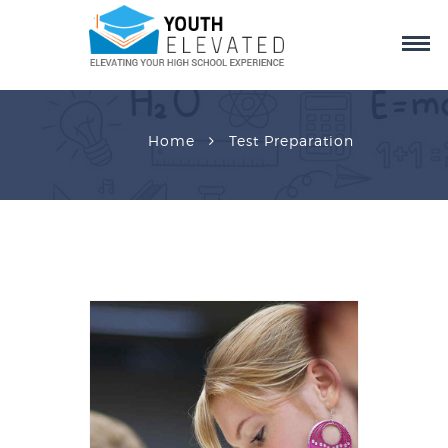
Home
Test Preparation