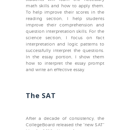
math skills and how to apply them.
To help improve their scores in the
reading section, I help students
improve their comprehension and
question interpretation skills. For the
science section, I focus on fact
interpretation and logic patterns to
successfully interpret the questions.
In the essay portion, I show them
how to interpret the essay prompt
and write an effective essay.
The SAT
After a decade of consistency, the
CollegeBoard released the “new SAT”