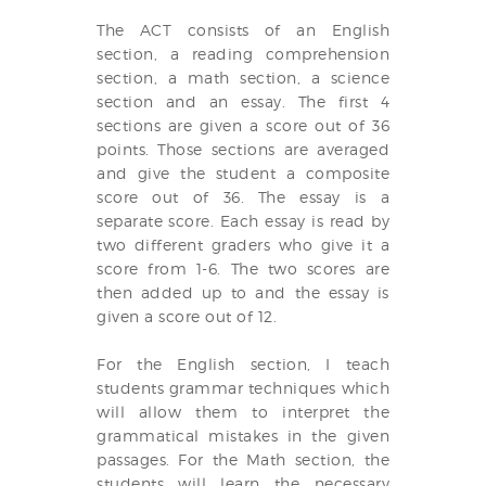
The ACT consists of an English
section, a reading comprehension
section, a math section, a science
section and an essay. The first 4
sections are given a score out of 36
points. Those sections are averaged
and give the student a composite
score out of 36. The essay is a
separate score. Each essay is read by
two different graders who give it a
score from 1-6. The two scores are
then added up to and the essay is
given a score out of 12.
For the English section, I teach
students grammar techniques which
will allow them to interpret the
grammatical mistakes in the given
passages. For the Math section, the
students will learn the necessary