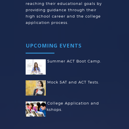
reaching their educational goals by
providing guidance through their
high school career and the college
application process.
UPCOMING EVENTS
Summer ACT Boot Camp.
Mock SAT and ACT Tests.
College Application and
Essay Workshops.