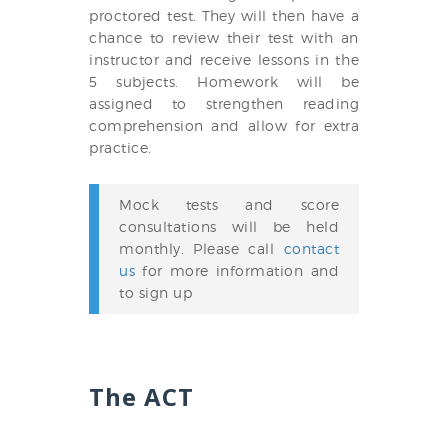
proctored test. They will then have a
chance to review their test with an
instructor and receive lessons in the
5 subjects. Homework will be
assigned to strengthen reading
comprehension and allow for extra
practice.
Mock tests and score
consultations will be held
monthly. Please call
contact
us
for more information and
to sign up
The ACT