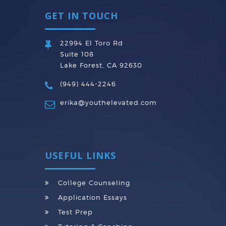
GET IN TOUCH
22994 El Toro Rd
Suite 108
Lake Forest, CA 92630
(949) 444-2246
erika@youthelevated.com
USEFUL LINKS
College Counseling
Application Essays
Test Prep