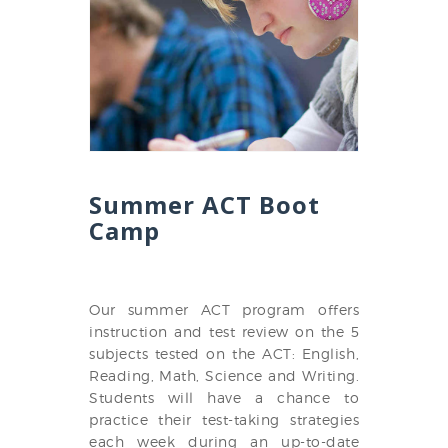
Summer ACT Boot
Camp
Our summer ACT program offers
instruction and test review on the 5
subjects tested on the ACT: English,
Reading, Math, Science and Writing.
Students will have a chance to
practice their test-taking strategies
each week during an up-to-date