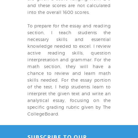
and these scores are not calculated
into the overall 1600 scores.
To prepare for the essay and reading
section, I teach students the
necessary skills and essential
knowledge needed to excel. I review
active reading skills, question
interpretation and grammar. For the
math section, they will have a
chance to review and learn math
skills needed. For the essay portion
of the test, I help students learn to
interpret the given text and write an
analytical essay, focusing on the
specific grading rubric given by The
CollegeBoard.
SUBSCRIBE TO OUR