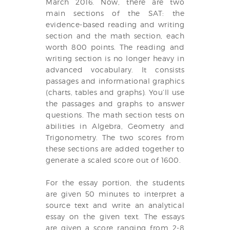
March 2016. Now, there are two
main sections of the SAT: the
evidence-based reading and writing
section and the math section, each
worth 800 points. The reading and
writing section is no longer heavy in
advanced vocabulary. It consists
passages and informational graphics
(charts, tables and graphs). You’ll use
the passages and graphs to answer
questions. The math section tests on
abilities in Algebra, Geometry and
Trigonometry. The two scores from
these sections are added together to
generate a scaled score out of 1600.
For the essay portion, the students
are given 50 minutes to interpret a
source text and write an analytical
essay on the given text. The essays
are given a score ranging from 2-8